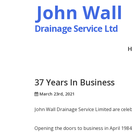
John Wall
Drainage Service Ltd
H
37 Years In Business
March 23rd, 2021
John Wall Drainage Service Limited are celeb
Opening the doors to business in April 1984