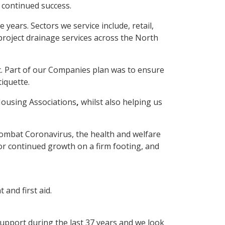
 continued success.
ears. Sectors we service include, retail,
project drainage services across the North
. Part of our Companies plan was to ensure
iquette.
Housing Associations
,
whilst also helping us
 combat Coronavirus, the health and welfare
r continued growth on a firm footing, and
and first aid.
upport during the last 37 years and we look