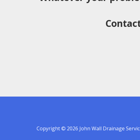
Contact
Copyright © 2026 John Wall Drainage Servic