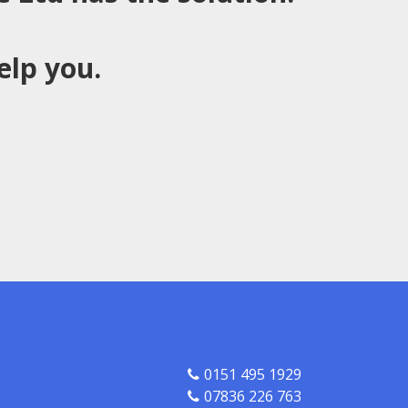
elp you.
0151 495 1929
07836 226 763