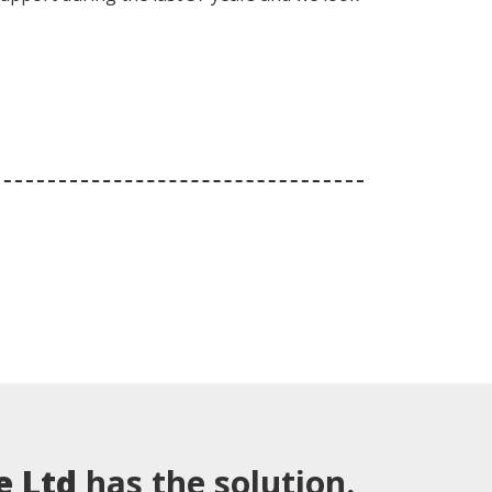
e Ltd
has the solution.