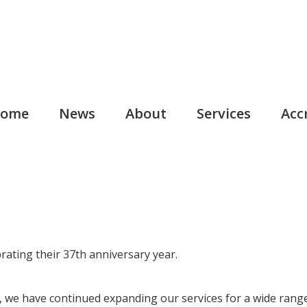
ome
News
About
Services
Acc
rating their 37th anniversary year.
, we have continued expanding our services for a wide range