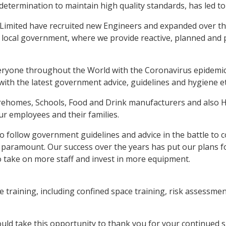
determination to maintain high quality standards, has led to
Limited have recruited new Engineers and expanded over the y
 local government, where we provide reactive, planned and 
veryone throughout the World with the Coronavirus epidemic
with the latest government advice, guidelines and hygiene et
Carehomes, Schools, Food and Drink manufacturers and also 
ur employees and their families.
to follow government guidelines and advice in the battle to
paramount. Our success over the years has put our plans fo
o take on more staff and invest in more equipment.
training, including confined space training, risk assessment 
uld take this opportunity to thank you for your continued s