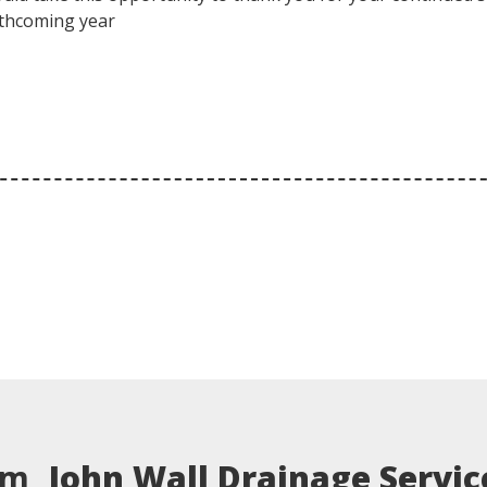
orthcoming year
em,
John Wall Drainage Servic