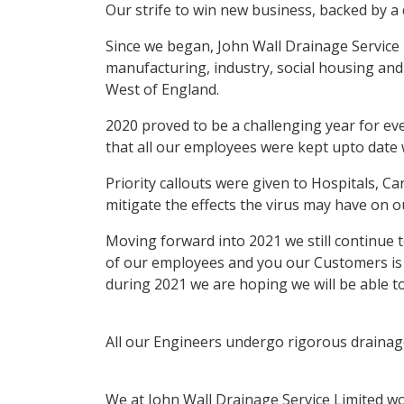
Our strife to win new business, backed by a 
Since we began, John Wall Drainage Service 
manufacturing, industry, social housing and
West of England.
2020 proved to be a challenging year for e
that all our employees were kept upto date 
Priority callouts were given to Hospitals, 
mitigate the effects the virus may have on o
Moving forward into 2021 we still continue 
of our employees and you our Customers is 
during 2021 we are hoping we will be able t
All our Engineers undergo rigorous drainage 
We at John Wall Drainage Service Limited wo