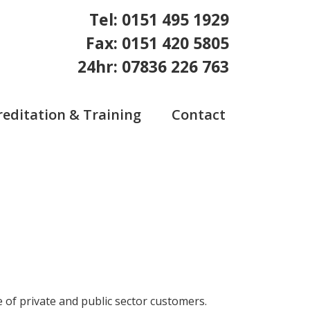
Tel: 0151 495 1929
Fax: 0151 420 5805
24hr: 07836 226 763
reditation & Training
Contact
 of private and public sector customers.