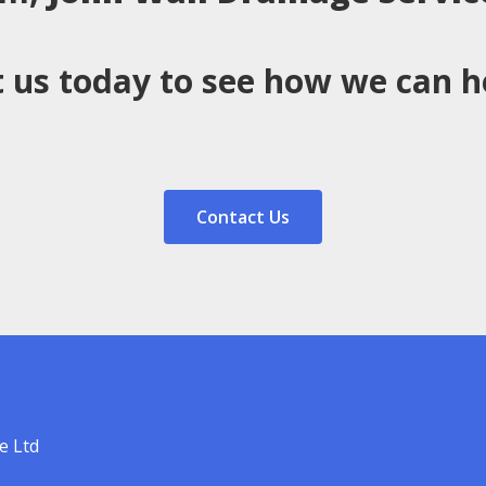
 us today to see how we can h
Contact Us
e Ltd