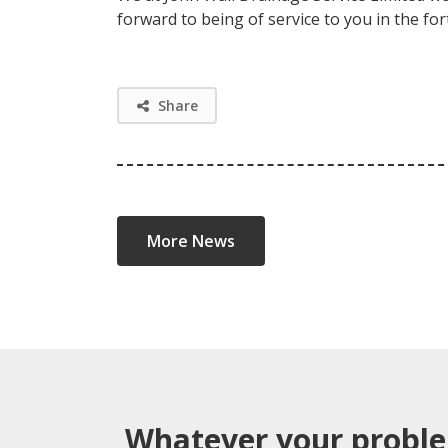
forward to being of service to you in the f
Share
More News
Whatever your probl