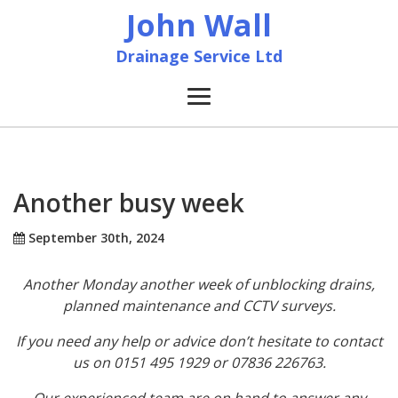
John Wall
Drainage Service Ltd
Home
News
Another busy week
About
September 30th, 2024
Another Monday another week of unblocking drains,
Services
planned maintenance and CCTV surveys.
Accreditation & Training
If you need any help or advice don’t hesitate to contact
us on 0151 495 1929 or 07836 226763.
Contact
Our experienced team are on hand to answer any