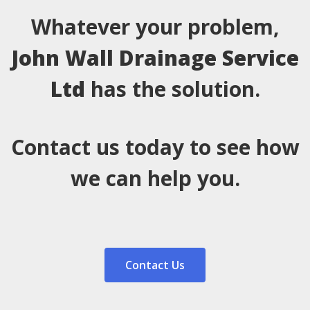
Whatever your problem,
John Wall Drainage Service
Ltd
has the solution.
Contact us today to see how
we can help you.
Contact Us