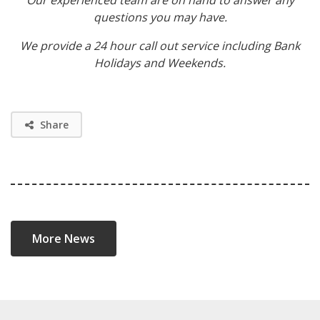
questions you may have.
We provide a 24 hour call out service including Bank
Holidays and Weekends.
Share
More News