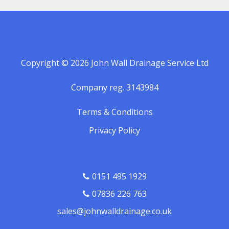
Copyright © 2026 John Wall Drainage Service Ltd
Company reg. 3143984
Terms & Conditions
Privacy Policy
0151 495 1929
07836 226 763
sales@johnwalldrainage.co.uk