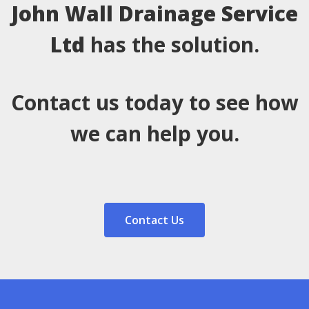
John Wall Drainage Service
Ltd
has the solution.
Contact us today to see how
we can help you.
Contact Us