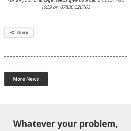
1929 or 07836 226763
Share
More News
Whatever your problem,