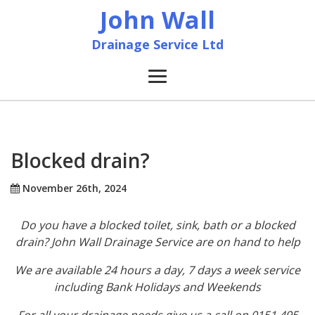
John Wall
Drainage Service Ltd
Home
News
Blocked drain?
About
November 26th, 2024
Do you have a blocked toilet, sink, bath or a blocked
Services
drain? John Wall Drainage Service are on hand to help
Accreditation & Training
We are available 24 hours a day, 7 days a week service
including Bank Holidays and Weekends
Contact
For all your drainage needs give us a call on 0151 495