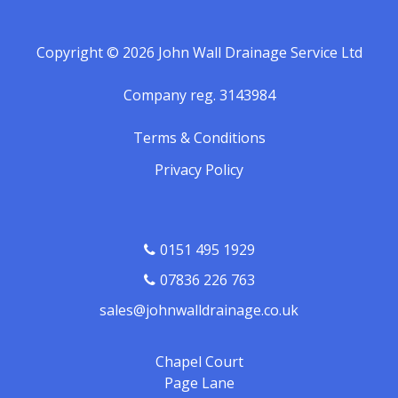
Copyright © 2026 John Wall Drainage Service Ltd
Company reg. 3143984
Terms & Conditions
Privacy Policy
0151 495 1929
07836 226 763
sales@johnwalldrainage.co.uk
Chapel Court
Page Lane