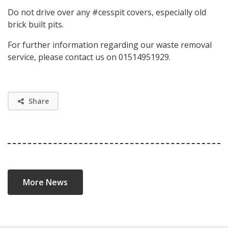
Do not drive over any #cesspit covers, especially old
brick built pits.
For further information regarding our waste removal
service, please contact us on 01514951929.
Share
More News