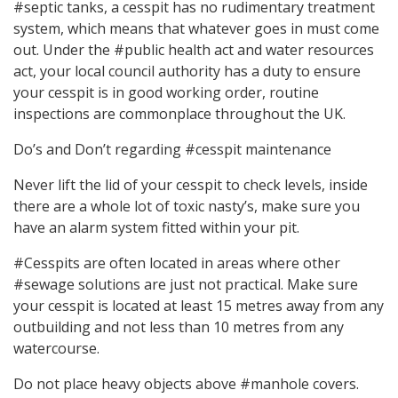
#septic tanks, a cesspit has no rudimentary treatment
system, which means that whatever goes in must come
out. Under the #public health act and water resources
act, your local council authority has a duty to ensure
your cesspit is in good working order, routine
inspections are commonplace throughout the UK.
Do’s and Don’t regarding #cesspit maintenance
Never lift the lid of your cesspit to check levels, inside
there are a whole lot of toxic nasty’s, make sure you
have an alarm system fitted within your pit.
#Cesspits are often located in areas where other
#sewage solutions are just not practical. Make sure
your cesspit is located at least 15 metres away from any
outbuilding and not less than 10 metres from any
watercourse.
Do not place heavy objects above #manhole covers.