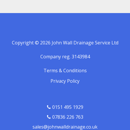
Copyright © 2026 John Wall Drainage Service Ltd
Company reg. 3143984
Terms & Conditions
Privacy Policy
0151 495 1929
07836 226 763
sales@johnwalldrainage.co.uk