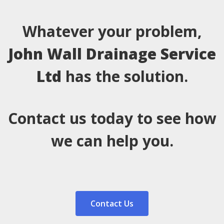
Whatever your problem,
John Wall Drainage Service
Ltd
has the solution.
Contact us today to see how
we can help you.
Contact Us