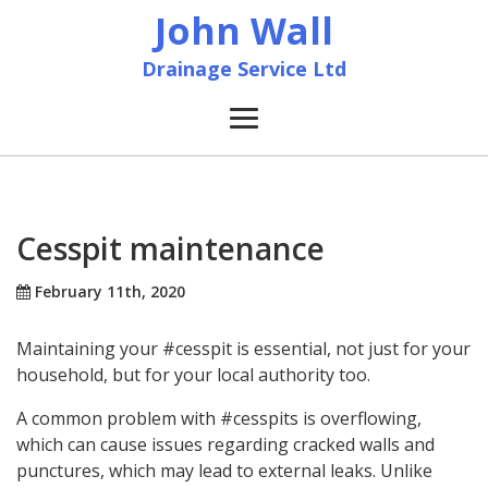
John Wall
Drainage Service Ltd
Home
News
Cesspit maintenance
About
February 11th, 2020
Maintaining your #cesspit is essential, not just for your
Services
household, but for your local authority too.
Accreditation & Training
A common problem with #cesspits is overflowing,
which can cause issues regarding cracked walls and
punctures, which may lead to external leaks. Unlike
Contact