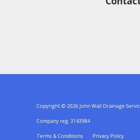
Contact
Copyright © 2026 John Wall Drainage Servic
Company reg. 3143984
Terms & Conditions
Privacy Policy