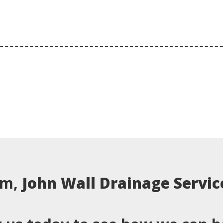
em,
John Wall Drainage Servic