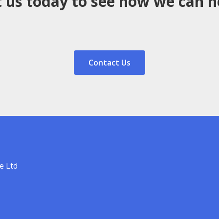
 us today to see how we can h
Contact Us
e Ltd