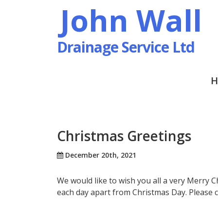
John Wall
Drainage Service Ltd
H
Christmas Greetings
December 20th, 2021
We would like to wish you all a very Merry 
each day apart from Christmas Day. Please 