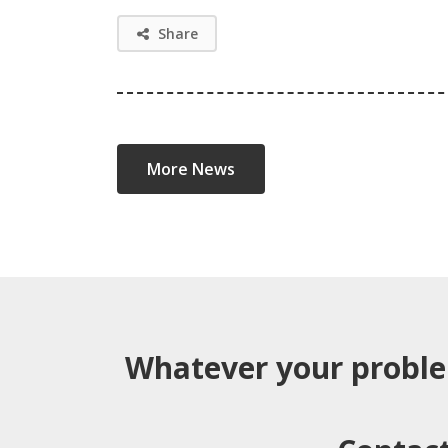
Share
More News
Whatever your probl