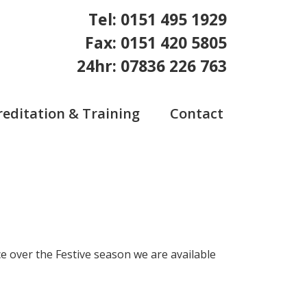
Tel: 0151 495 1929
Fax: 0151 420 5805
24hr: 07836 226 763
reditation & Training
Contact
e over the Festive season we are available