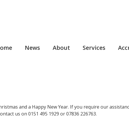
ome
News
About
Services
Acc
Christmas and a Happy New Year. If you require our assistanc
contact us on 0151 495 1929 or 07836 226763.