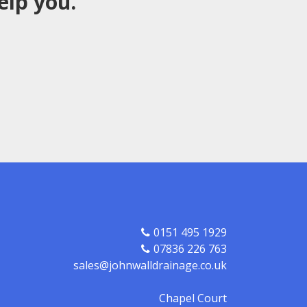
elp you.
0151 495 1929
07836 226 763
sales@johnwalldrainage.co.uk
Chapel Court