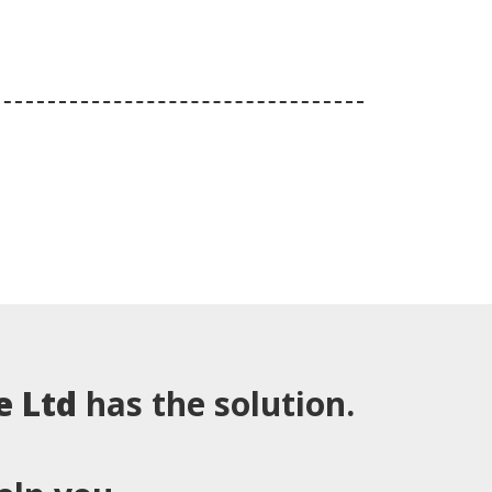
e Ltd
has the solution.