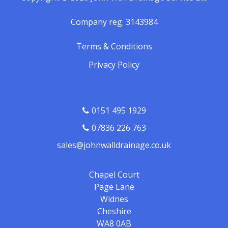
Company reg. 3143984
Terms & Conditions
Privacy Policy
0151 495 1929
07836 226 763
sales@johnwalldrainage.co.uk
Chapel Court
Page Lane
Widnes
Cheshire
WA8 0AB