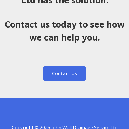
Ltd
has the solution.
Contact us today to see how
we can help you.
Contact Us
Copyright © 2026 John Wall Drainage Service Ltd