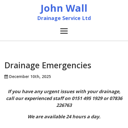
John Wall
Drainage Service Ltd
Home
News
Drainage Emergencies
About
December 10th, 2025
If you have any urgent issues with your drainage,
Services
call our experienced staff on 0151 495 1929 or 07836
226763
Accreditation & Training
We are available 24 hours a day.
Contact