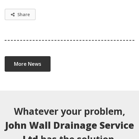
Share
More News
Whatever your problem,
John Wall Drainage Service