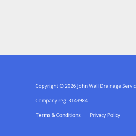
Copyright © 2026 John Wall Drainage Servic
Company reg. 3143984
Terms & Conditions
Privacy Policy