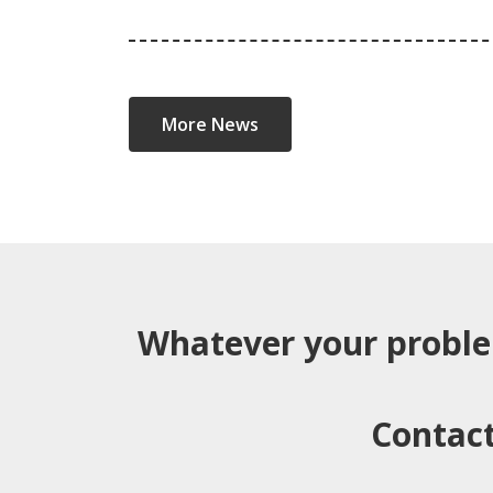
More News
Whatever your probl
Contact