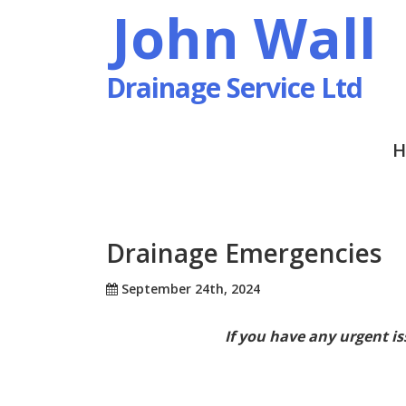
John Wall
Drainage Service Ltd
H
Drainage Emergencies
September 24th, 2024
If you have any urgent is