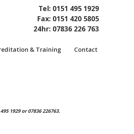
Tel: 0151 495 1929
Fax: 0151 420 5805
24hr: 07836 226 763
reditation & Training
Contact
 495 1929 or 07836 226763.