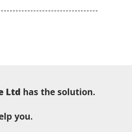
e Ltd
has the solution.
elp you.