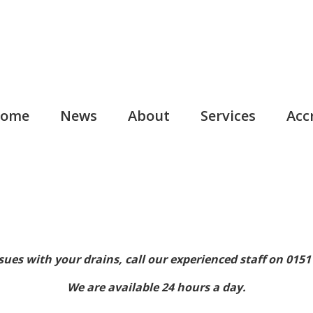
ome
News
About
Services
Acc
sues with your drains, call our experienced staff on 0151
We are available 24 hours a day.