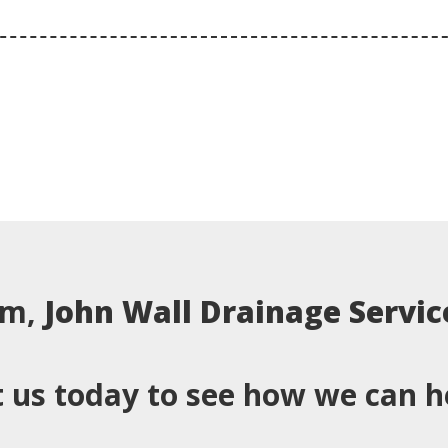
em,
John Wall Drainage Servic
 us today to see how we can h