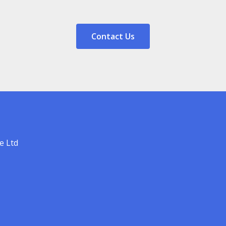
Contact Us
e Ltd