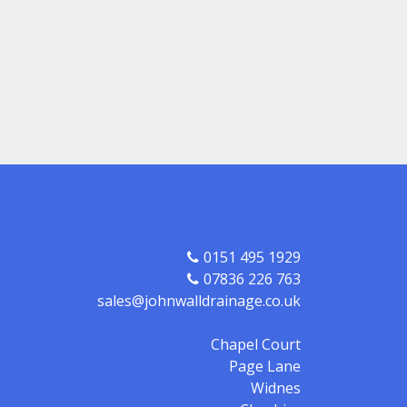
0151 495 1929
07836 226 763
sales@johnwalldrainage.co.uk
Chapel Court
Page Lane
Widnes