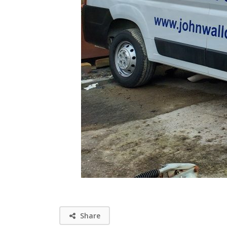
Share