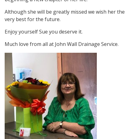
Although she will be greatly missed we wish her the
very best for the future.
Enjoy yourself Sue you deserve it.
Much love from all at John Wall Drainage Service.