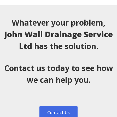
Whatever your problem,
John Wall Drainage Service
Ltd
has the solution.
Contact us today to see how
we can help you.
Contact Us