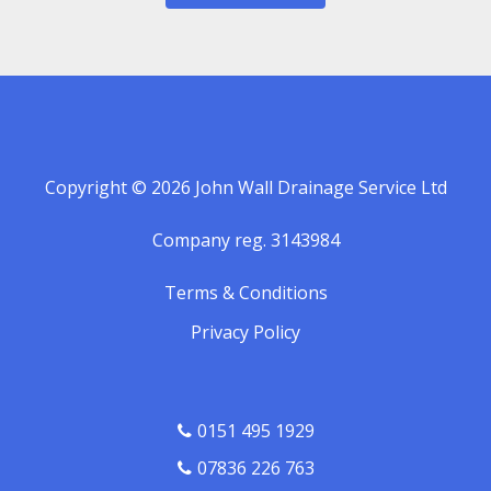
Copyright © 2026 John Wall Drainage Service Ltd
Company reg. 3143984
Terms & Conditions
Privacy Policy
0151 495 1929
07836 226 763