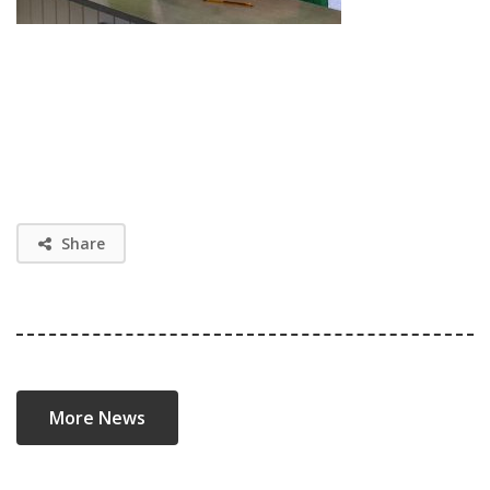
Share
More News