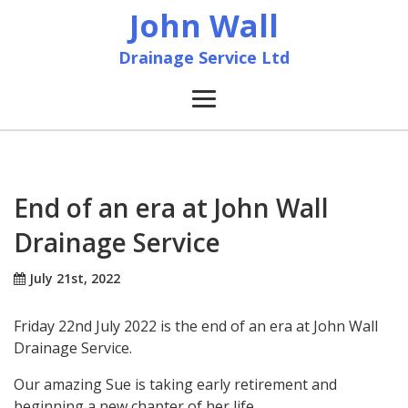
John Wall
Drainage Service Ltd
Home
News
End of an era at John Wall
Drainage Service
About
July 21st, 2022
Services
Friday 22nd July 2022 is the end of an era at John Wall
Accreditation & Training
Drainage Service.
Our amazing Sue is taking early retirement and
Contact
beginning a new chapter of her life.