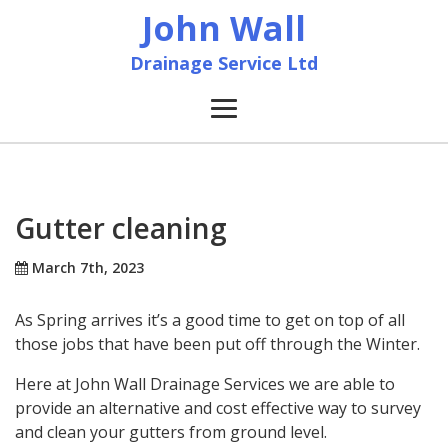
John Wall
Drainage Service Ltd
Home
News
Gutter cleaning
About
March 7th, 2023
As Spring arrives it’s a good time to get on top of all
Services
those jobs that have been put off through the Winter.
Accreditation & Training
Here at John Wall Drainage Services we are able to
provide an alternative and cost effective way to survey
and clean your gutters from ground level.
Contact