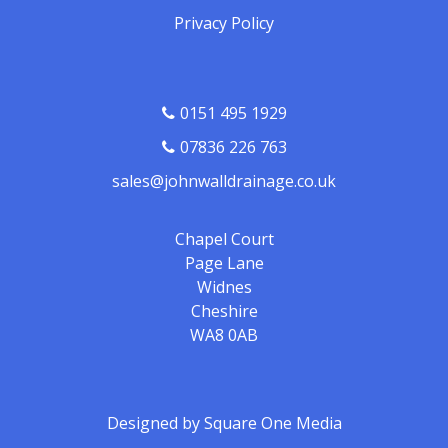
Privacy Policy
0151 495 1929
07836 226 763
sales@johnwalldrainage.co.uk
Chapel Court
Page Lane
Widnes
Cheshire
WA8 0AB
Designed by
Square One Media