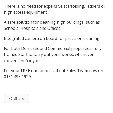
There is no need for expensive scaffolding, ladders or
high access equipment.
A safe solution for cleaning high buildings, such as
Schools, Hospitals and Offices.
Integrated camera on board for precision cleaning
For both Domestic and Commercial properties, fully
trained Staff to carry out your works, whenever
convenient for you.
For your FREE quotation, call out Sales Team now on
0151 495 1929
Share