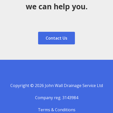
we can help you.
Contact Us
Copyright © 2026 John Wall Drainage Service Ltd
Company reg. 3143984
Terms & Conditions