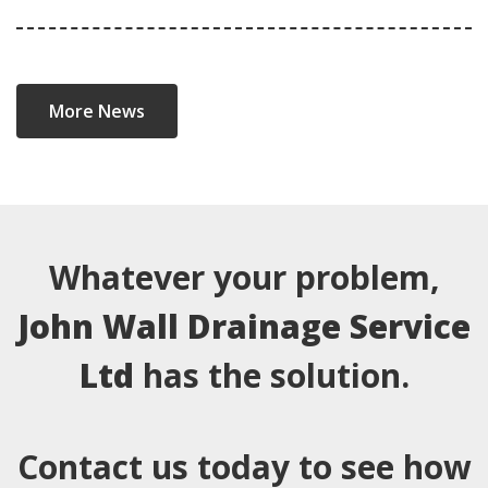
More News
Whatever your problem,
John Wall Drainage Service
Ltd
has the solution.
Contact us today to see how