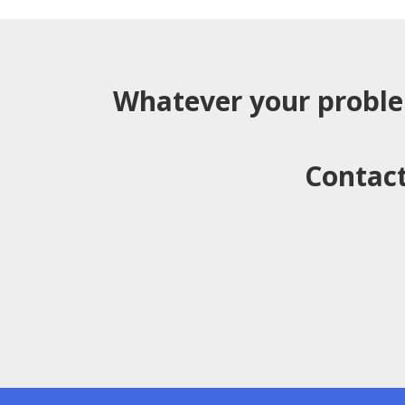
Whatever your probl
Contact