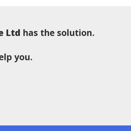
e Ltd
has the solution.
elp you.