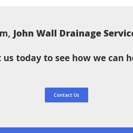
em,
John Wall Drainage Servic
 us today to see how we can h
Contact Us