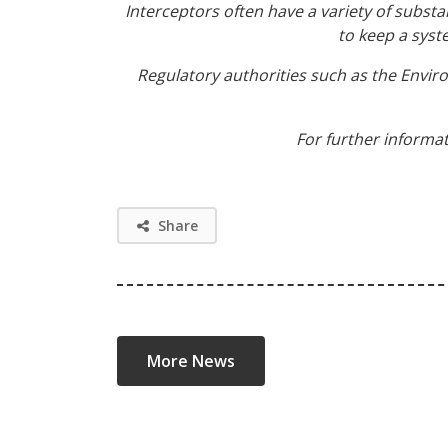
Interceptors often have a variety of substa
to keep a syst
Regulatory authorities such as the Envi
For further informat
Share
More News