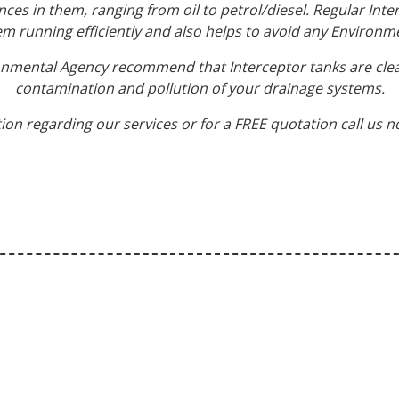
nces in them, ranging from oil to petrol/diesel. Regular In
em running efficiently and also helps to avoid any Environme
ronmental Agency recommend that Interceptor tanks are clea
contamination and pollution of your drainage systems.
ion regarding our services or for a FREE quotation call us