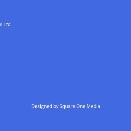
e Ltd
Designed by
Square One Media