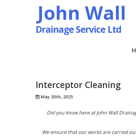
John Wall
Drainage Service Ltd
H
Interceptor Cleaning
May 30th, 2025
Did you know here at John Wall Drainag
We ensure that our works are carried ou