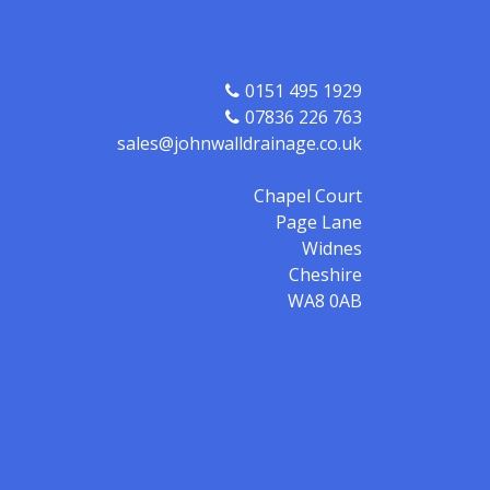
0151 495 1929
07836 226 763
sales@johnwalldrainage.co.uk
Chapel Court
Page Lane
Widnes
Cheshire
WA8 0AB