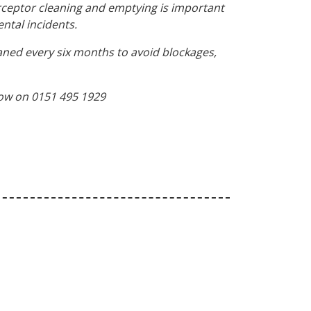
terceptor cleaning and emptying is important
ntal incidents.
ned every six months to avoid blockages,
 now on 0151 495 1929