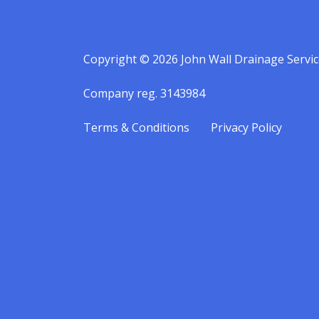
Copyright © 2026 John Wall Drainage Servic
Company reg. 3143984
Terms & Conditions
Privacy Policy