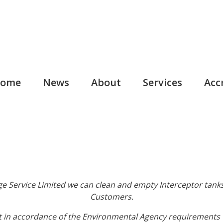
ome
News
About
Services
Acc
e Service Limited we can clean and empty Interceptor tanks
Customers.
t in accordance of the Environmental Agency requirements w