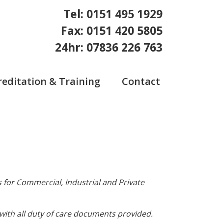
Tel: 0151 495 1929
Fax: 0151 420 5805
24hr: 07836 226 763
reditation & Training
Contact
 for Commercial, Industrial and Private
ith all duty of care documents provided.