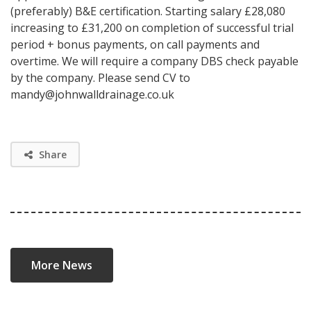
(preferably) B&E certification. Starting salary £28,080
increasing to £31,200 on completion of successful trial
period + bonus payments, on call payments and
overtime. We will require a company DBS check payable
by the company. Please send CV to
mandy@johnwalldrainage.co.uk
Share
More News