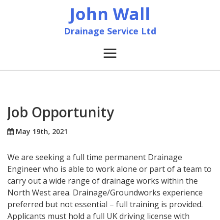
John Wall
Drainage Service Ltd
Home
News
Job Opportunity
About
May 19th, 2021
We are seeking a full time permanent Drainage
Services
Engineer who is able to work alone or part of a team to
carry out a wide range of drainage works within the
Accreditation & Training
North West area. Drainage/Groundworks experience
preferred but not essential – full training is provided.
Contact
Applicants must hold a full UK driving license with