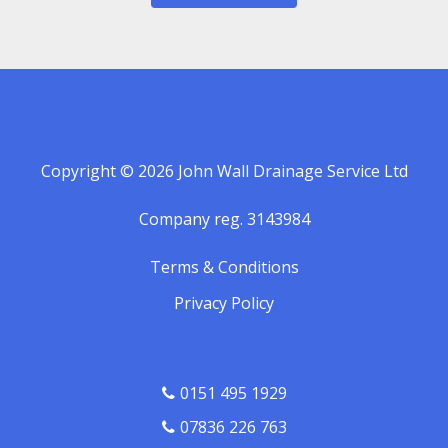
Copyright © 2026 John Wall Drainage Service Ltd
Company reg. 3143984
Terms & Conditions
Privacy Policy
0151 495 1929
07836 226 763