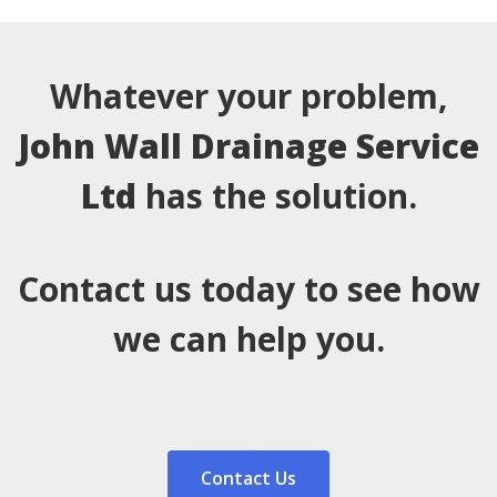
Whatever your problem,
John Wall Drainage Service
Ltd
has the solution.
Contact us today to see how
we can help you.
Contact Us