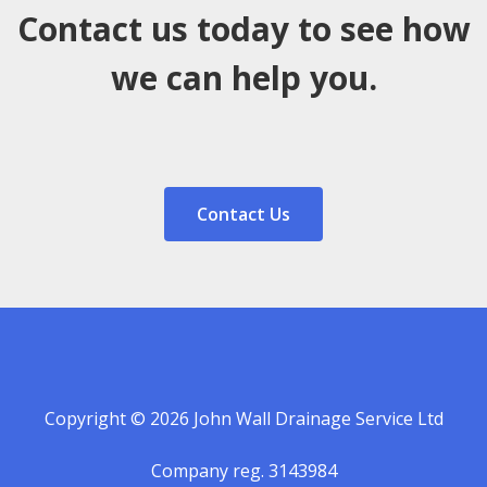
Contact us today to see how
we can help you.
Contact Us
Copyright © 2026 John Wall Drainage Service Ltd
Company reg. 3143984