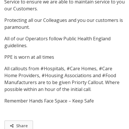
Service to ensure we are able to maintain service to you
our Customers.
Protecting all our Colleagues and you our customers is
paramount.
All of our Operators follow Public Health England
guidelines.
PPE is worn at all times
All callouts from #Hospitals, #Care Homes, #Care
Home Providers, #Housing Associations and #Food
Manufacturers are to be given Priorty Callout. Where
possible within an hour of the initial call.
Remember Hands Face Space – Keep Safe
Share