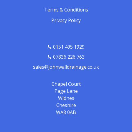
Terms & Conditions
Privacy Policy
0151 495 1929
07836 226 763
sales@johnwalldrainage.co.uk
Chapel Court
Page Lane
Widnes
Cheshire
WA8 0AB