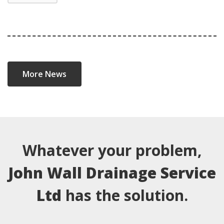
More News
Whatever your problem,
John Wall Drainage Service
Ltd
has the solution.