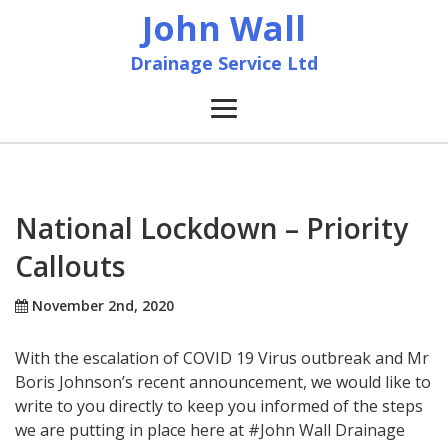
John Wall
Drainage Service Ltd
Home
News
National Lockdown – Priority
Callouts
About
November 2nd, 2020
Services
With the escalation of COVID 19 Virus outbreak and Mr
Accreditation & Training
Boris Johnson’s recent announcement, we would like to
write to you directly to keep you informed of the steps
we are putting in place here at #John Wall Drainage
Contact