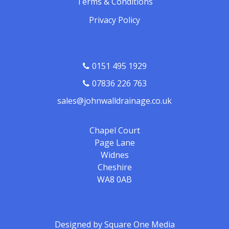
Terms & Conditions
Privacy Policy
0151 495 1929
07836 226 763
sales@johnwalldrainage.co.uk
Chapel Court
Page Lane
Widnes
Cheshire
WA8 0AB
Designed by
Square One Media