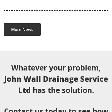
More News
Whatever your problem,
John Wall Drainage Service
Ltd
has the solution.
Contact us today to see how