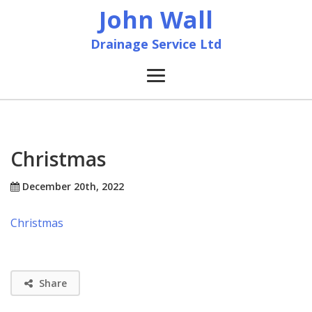
John Wall
Drainage Service Ltd
Home
News
Christmas
About
December 20th, 2022
Christmas
Services
Accreditation & Training
Share
Contact