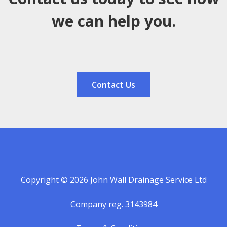
we can help you.
Contact Us
Copyright © 2026 John Wall Drainage Service Ltd
Company reg. 3143984