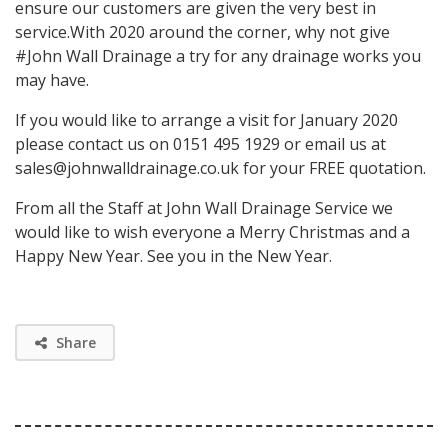
ensure our customers are given the very best in
service.With 2020 around the corner, why not give
#John Wall Drainage a try for any drainage works you
may have.
If you would like to arrange a visit for January 2020
please contact us on 0151 495 1929 or email us at
sales@johnwalldrainage.co.uk for your FREE quotation.
From all the Staff at John Wall Drainage Service we
would like to wish everyone a Merry Christmas and a
Happy New Year. See you in the New Year.
Share