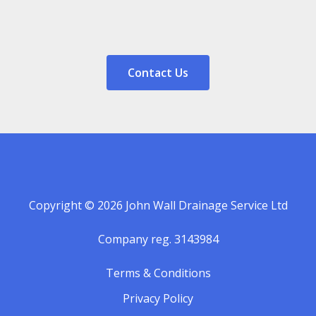
Contact Us
Copyright © 2026 John Wall Drainage Service Ltd
Company reg. 3143984
Terms & Conditions
Privacy Policy