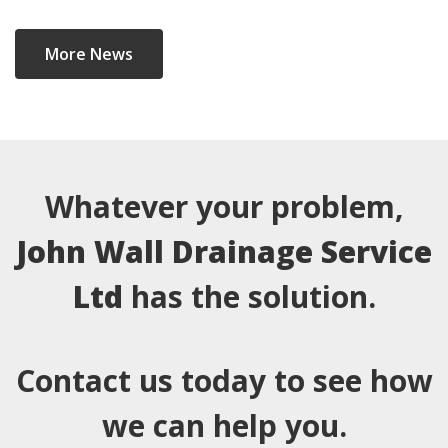
More News
Whatever your problem,
John Wall Drainage Service
Ltd
has the solution.
Contact us today to see how
we can help you.