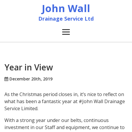
John Wall
Drainage Service Ltd
Home
News
Year in View
About
December 20th, 2019
As the Christmas period closes in, it’s nice to reflect on
Services
what has been a fantastic year at #John Wall Drainage
Service Limited.
Accreditation & Training
With a strong year under our belts, continuous
investment in our Staff and equipment, we continue to
Contact