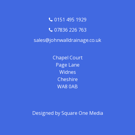
0151 495 1929
07836 226 763
sales@johnwalldrainage.co.uk
Chapel Court
Page Lane
Widnes
Cheshire
WA8 0AB
Designed by
Square One Media